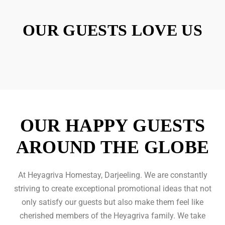
OUR GUESTS LOVE US
OUR HAPPY GUESTS
AROUND THE GLOBE
At Heyagriva Homestay, Darjeeling. We are constantly
striving to create exceptional promotional ideas that not
only satisfy our guests but also make them feel like
cherished members of the Heyagriva family. We take