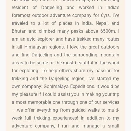
resident of Darjeeling and worked in India’s
foremost outdoor adventure company for 6yrs. I’ve
traveled to a lot of places in India, Nepal, and
Bhutan and climbed many peaks above 6500m. I
am an avid explorer and have trekked many routes
in all Himalayan regions. I love the great outdoors
and find Darjeeling and the surrounding mountain
areas to be some of the most beautiful in the world
for exploring. To help others share my passion for
trekking and the Darjeeling region, I’ve started my
own company: Gohimalaya Expeditions. It would be
my pleasure if I could assist you in making your trip
a most memorable one through one of our services
– we offer everything from guided walks to multi-
week full trekking experiences! In addition to my
adventure company, I run and manage a small