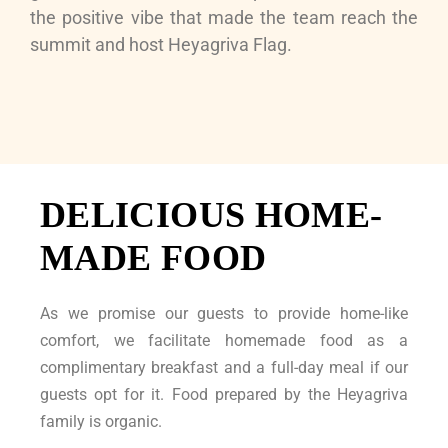
the positive vibe that made the team reach the
summit and host Heyagriva Flag.
DELICIOUS HOME-
MADE FOOD
As we promise our guests to provide home-like
comfort, we facilitate homemade food as a
complimentary breakfast and a full-day meal if our
guests opt for it. Food prepared by the Heyagriva
family is organic.