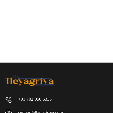
+91 702 950 6335
support@heyagriva.com