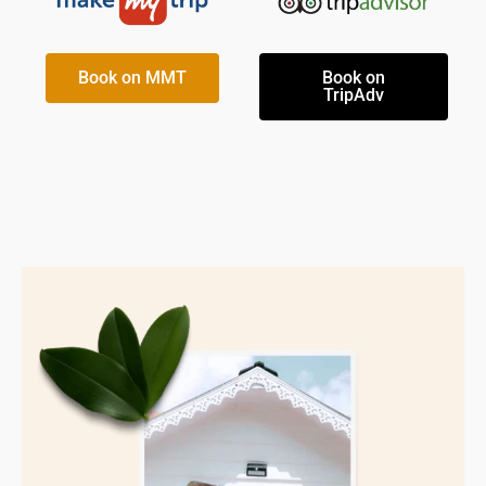
Book on MMT
Book on
TripAdv