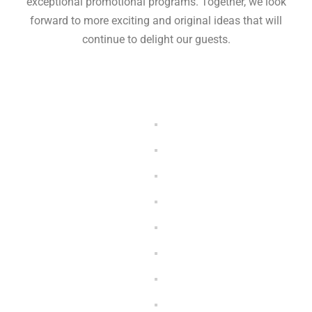
exceptional promotional programs. Together, we look
forward to more exciting and original ideas that will
continue to delight our guests.