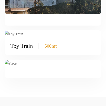
Toy Train
500mt