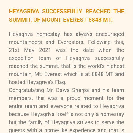
HEYAGRIVA SUCCESSFULLY REACHED THE
SUMMIT, OF MOUNT EVEREST 8848 MT.
Heyagriva homestay has always encouraged
mountaineers and Everestors. Following this,
21st May 2021 was the date when the
expedition team of Heyagriva successfully
reached the summit, that is the world’s highest
mountain, Mt. Everest which is at 8848 MT and
hosted Heyagriva’s Flag.
Congratulating Mr. Dawa Sherpa and his team
members, this was a proud moment for the
entire team and everyone related to Heyagriva
because Heyagriva itself is not only a homestay
but the family of Heyagriva strives to serve the
guests with a home-like experience and that is