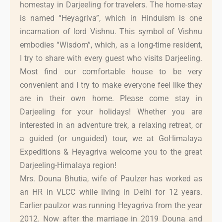
homestay in Darjeeling for travelers. The home-stay
is named “Heyagriva”, which in Hinduism is one
incarnation of lord Vishnu. This symbol of Vishnu
embodies “Wisdom”, which, as a long-time resident,
I try to share with every guest who visits Darjeeling.
Most find our comfortable house to be very
convenient and I try to make everyone feel like they
are in their own home. Please come stay in
Darjeeling for your holidays! Whether you are
interested in an adventure trek, a relaxing retreat, or
a guided (or unguided) tour, we at GoHimalaya
Expeditions & Heyagriva welcome you to the great
Darjeeling-Himalaya region!
Mrs. Douna Bhutia, wife of Paulzer has worked as
an HR in VLCC while living in Delhi for 12 years.
Earlier paulzor was running Heyagriva from the year
2012. Now after the marriage in 2019 Douna and