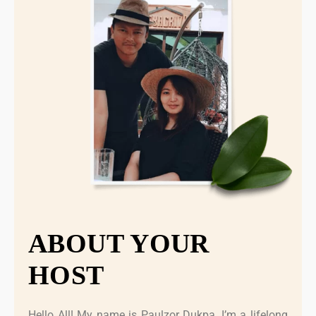
ABOUT YOUR
HOST
Hello All! My name is Paulzor Dukpa, I’m a lifelong