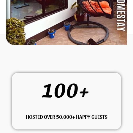
100
+
HOSTED OVER 50,000+ HAPPY GUESTS