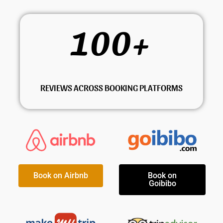
100
+
REVIEWS ACROSS BOOKING PLATFORMS
Book on Airbnb
Book on
Goibibo