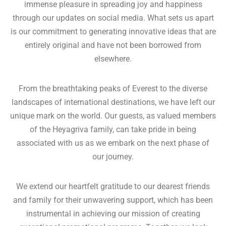
immense pleasure in spreading joy and happiness
through our updates on social media. What sets us apart
is our commitment to generating innovative ideas that are
entirely original and have not been borrowed from
elsewhere.
From the breathtaking peaks of Everest to the diverse
landscapes of international destinations, we have left our
unique mark on the world. Our guests, as valued members
of the Heyagriva family, can take pride in being
associated with us as we embark on the next phase of
our journey.
We extend our heartfelt gratitude to our dearest friends
and family for their unwavering support, which has been
instrumental in achieving our mission of creating