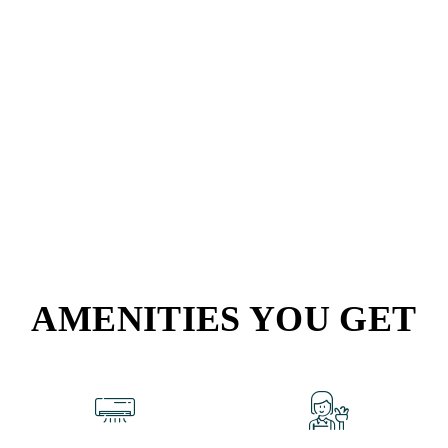
AMENITIES YOU GET