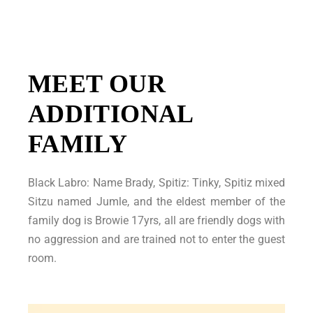
MEET OUR
ADDITIONAL
FAMILY
Black Labro: Name Brady, Spitiz: Tinky, Spitiz mixed
Sitzu named Jumle, and the eldest member of the
family dog is Browie 17yrs, all are friendly dogs with
no aggression and are trained not to enter the guest
room.