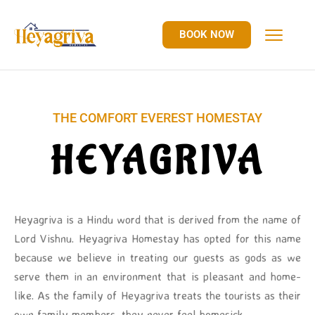
BOOK NOW
THE COMFORT EVEREST HOMESTAY
HEYAGRIVA
Heyagriva is a Hindu word that is derived from the name of
Lord Vishnu. Heyagriva Homestay has opted for this name
because we believe in treating our guests as gods as we
serve them in an environment that is pleasant and home-
like. As the family of Heyagriva treats the tourists as their
own family members, they never feel homesick.