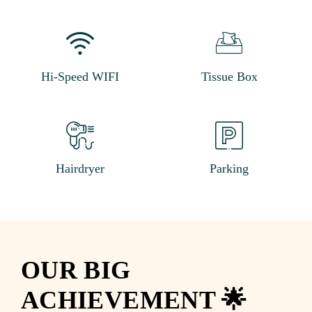
Hi-Speed WIFI
Tissue Box
Hairdryer
Parking
OUR BIG
ACHIEVEMENT 🌟