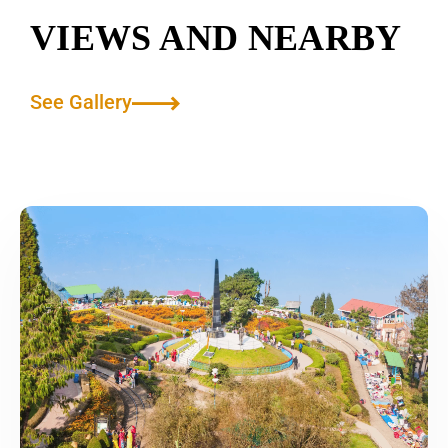
VIEWS AND NEARBY
See Gallery