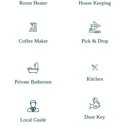
Room Heater
House Keeping
Coffee Maker
Pick & Drop
Kitchen
Private Bathroom
Door Key
Local Guide