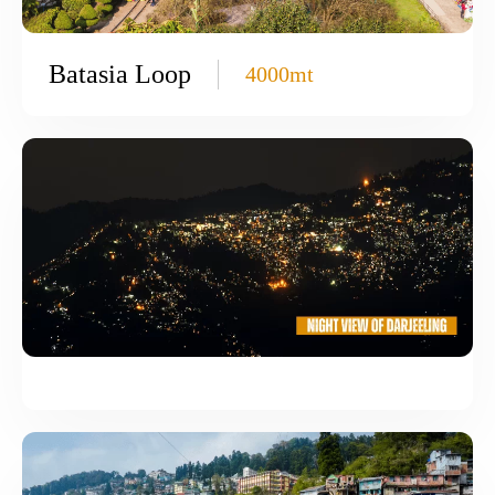
Batasia Loop
4000mt