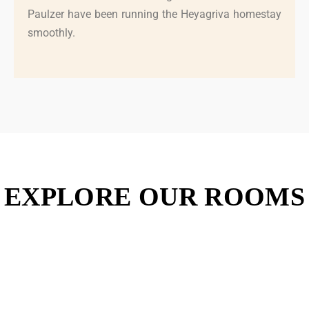
Paulzer have been running the Heyagriva homestay
smoothly.
EXPLORE OUR ROOMS