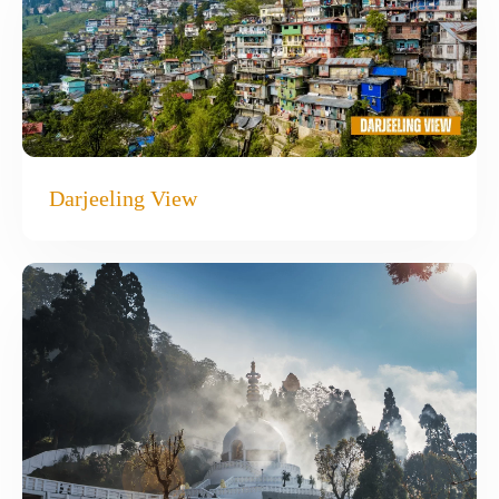
Darjeeling View